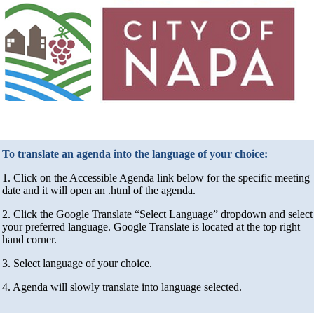
To translate an agenda into the language of your choice:
1. Click on the Accessible Agenda link below for the specific meeting
date and it will open an .html of the agenda.
2. Click the Google Translate “Select Language” dropdown and select
your preferred language. Google Translate is located at the top right
hand corner.
3. Select language of your choice.
4. Agenda will slowly translate into language selected.