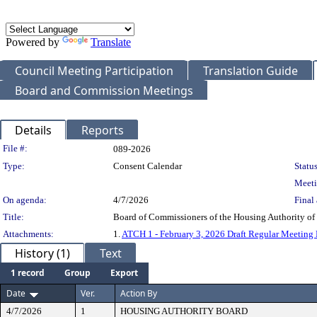
Powered by
Translate
Council Meeting Participation
Translation Guide
Board and Commission Meetings
Details
Reports
Legislation Details
File #:
089-2026
Type:
Consent Calendar
Status
Meeti
On agenda:
4/7/2026
Final 
Title:
Board of Commissioners of the Housing Authority o
Attachments:
1.
ATCH 1 - February 3, 2026 Draft Regular Meeting
History (1)
Text
1 record
Group
Export
Date
Ver.
Action By
4/7/2026
1
HOUSING AUTHORITY BOARD